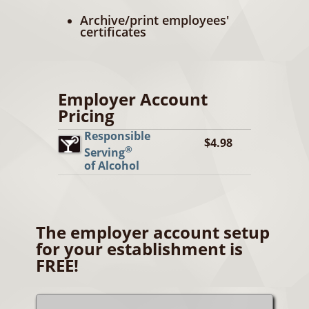
Archive/print employees'
certificates
Employer Account
Pricing
Responsible
$4.98
®
Serving
of Alcohol
The employer account setup
for your establishment is
FREE!