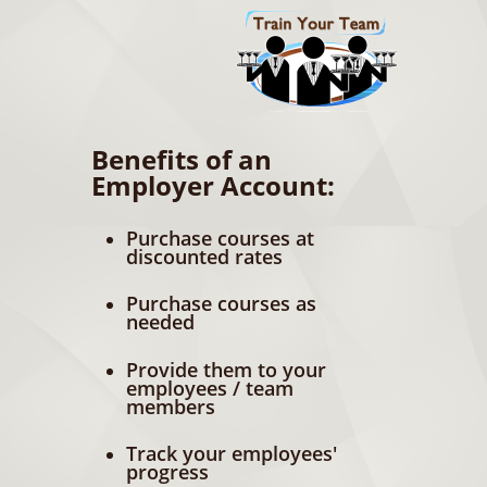
Benefits of an
Employer Account:
Purchase courses at
discounted rates
Purchase courses as
needed
Provide them to your
employees / team
members
Track your employees'
progress