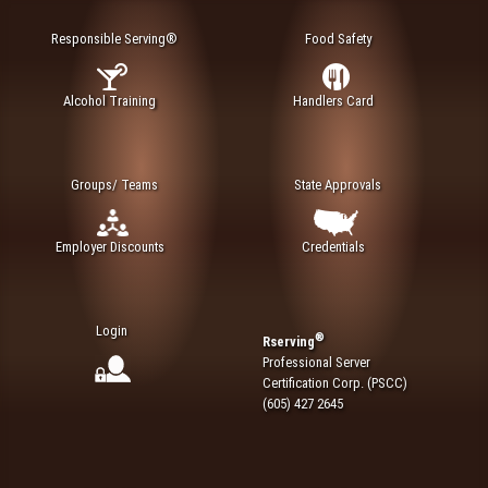
Responsible Serving®
Food Safety
Alcohol Training
Handlers Card
Groups/ Teams
State Approvals
Employer Discounts
Credentials
Login
®
Rserving
Professional Server
Certification Corp. (PSCC)
(605) 427 2645