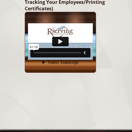
Tracking Your Employees/Printing
Certificates)