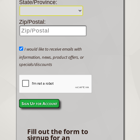
State/Province:
Zip/Postal:
I would like to receive emails with
information, news, product offers, or
specials/discounts
Sign Up for Account
Fill out the form to
signup for an