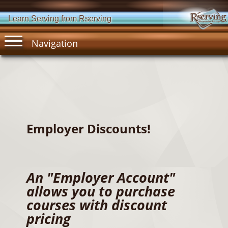
Learn Serving from Rserving
Navigation
Employer Discounts!
An "Employer Account"
allows you to purchase
courses with discount
pricing