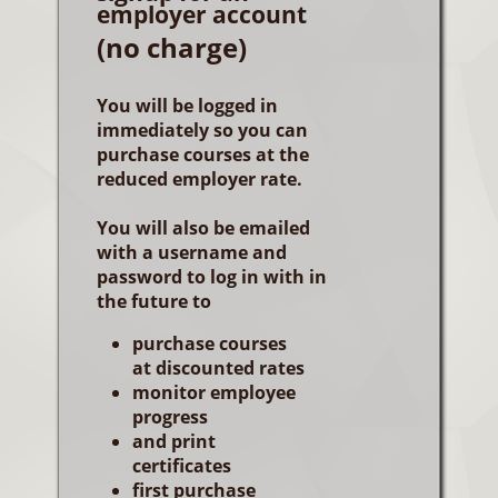
employer account
(no charge)
You will be logged in
immediately so you can
purchase courses at the
reduced employer rate.
You will also be emailed
with a username and
password to log in with in
the future to
purchase courses
at discounted rates
monitor employee
progress
and print
certificates
first purchase