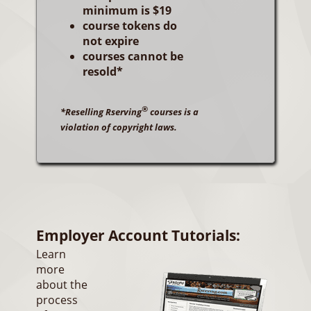
minimum is $19
course tokens do
not expire
courses cannot be
resold*
®
*Reselling Rserving
courses is a
violation of copyright laws.
Employer Account Tutorials:
Learn
more
about the
process