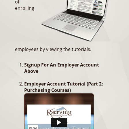
of
enrolling
employees by viewing the tutorials.
Signup For An Employer Account
Above
Employer Account Tutorial (Part 2:
Purchasing Courses)