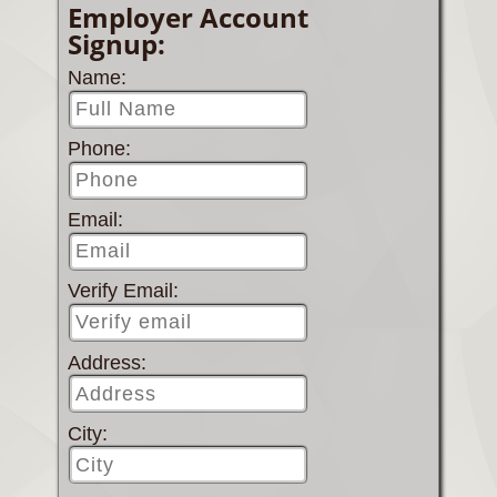
Employer Account
Signup:
Name:
Phone:
Email:
Verify Email:
Address:
City: