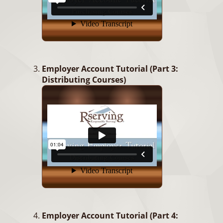
Employer Account Tutorial (Part 3:
Distributing Courses)
Employer Account Tutorial (Part 4: