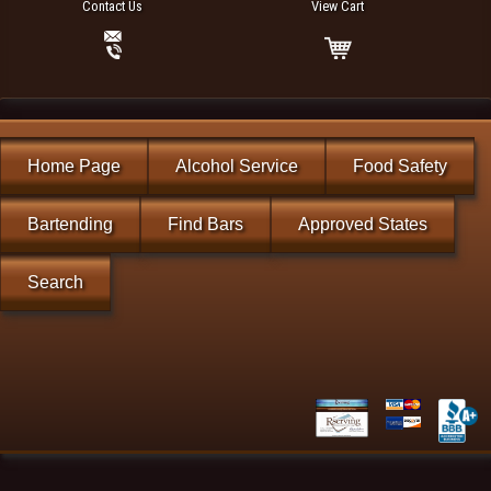
Contact Us
View Cart
Home Page
Alcohol Service
Food Safety
Bartending
Find Bars
Approved States
Search