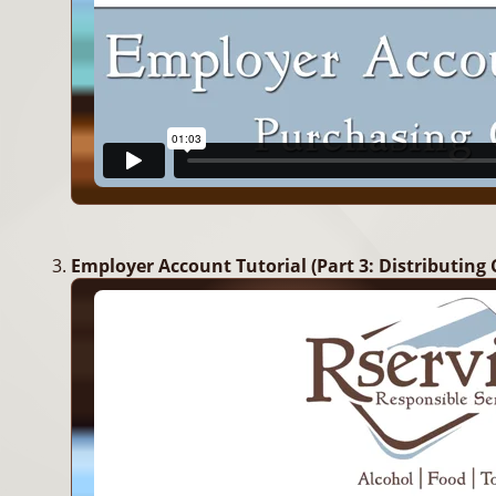
Employer Account Tutorial (Part 3: Distributing 