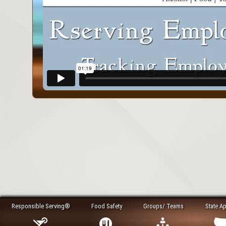
Responsible Serving®
Food Safety
Groups/ Teams
State A