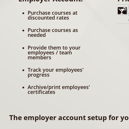
Purchase courses at
discounted rates
Purchase courses as
needed
Provide them to your
employees / team
members
Track your employees'
progress
Archive/print employees'
certificates
The employer account setup for yo