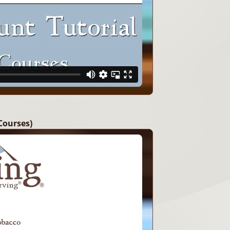
Courses)