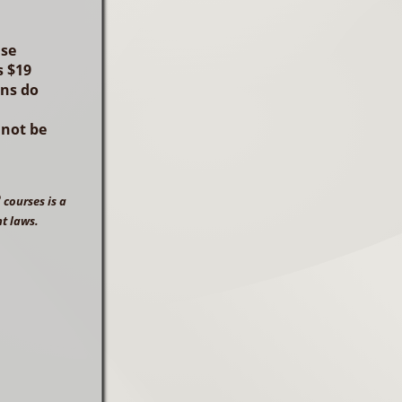
ase
 $19
ens do
nnot be
®
courses is a
ht laws.