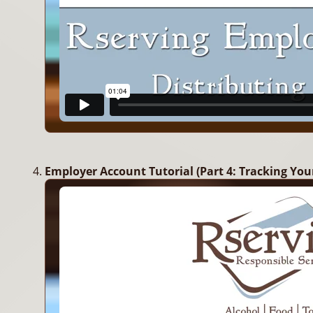
Employer Account Tutorial (Part 4: Tracking You