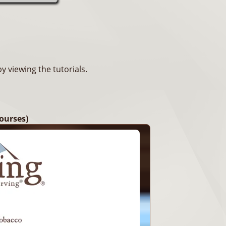
 viewing the tutorials.
ourses)