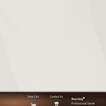
View Cart
Contact Us
®
Rserving
Professional Server