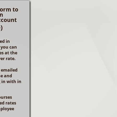
 form to
an
ccount
)
ed in
 you can
s at the
er rate.
e emailed
me and
 in with in
ourses
ed rates
ployee