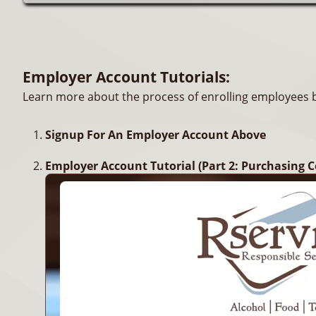
Employer Account Tutorials:
Learn more about the process of enrolling employees by
Signup For An Employer Account Above
Employer Account Tutorial (Part 2: Purchasing C