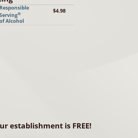
Responsible
$4.98
®
Serving
of Alcohol
ur establishment is FREE!