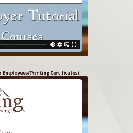
r Employees/Printing Certificates)