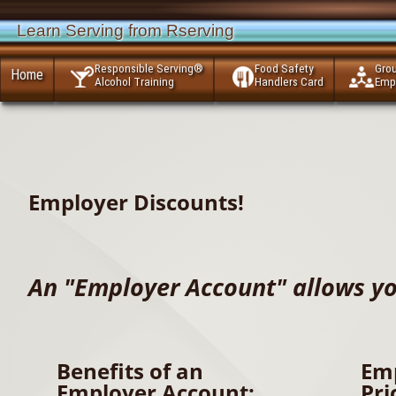
Learn Serving from Rserving
Responsible Serving®
Food Safety
Gro
Home
Alcohol Training
Handlers Card
Emp
Employer Discounts!
An "Employer Account" allows yo
Benefits of an
Em
Employer Account:
Pri