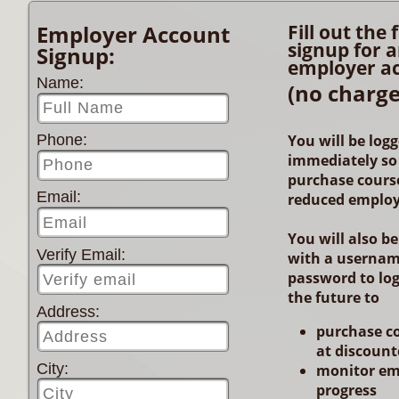
Employer Account
Fill out the
signup for 
Signup:
employer a
Name:
(no charge
You will be logg
Phone:
immediately so
purchase course
Email:
reduced employ
You will also b
Verify Email:
with a userna
password to log
the future to
Address:
purchase c
at discount
City:
monitor em
progress