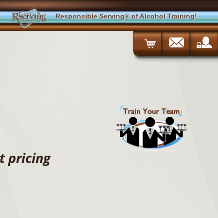
Responsible Serving® of Alcohol Training!
 pricing