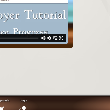
pprovals
Login