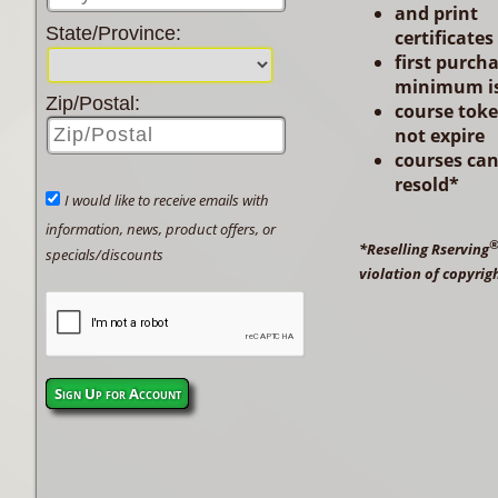
and print
State/Province:
certificates
first purch
minimum is
Zip/Postal:
course tok
not expire
courses ca
resold*
I would like to receive emails with
information, news, product offers, or
*Reselling Rserving
specials/discounts
violation of copyrig
Sign Up for Account