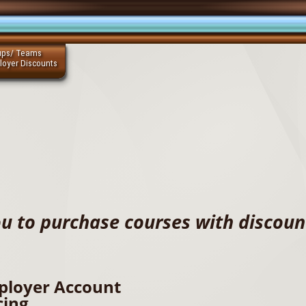
ups/ Teams
loyer Discounts
u to purchase courses with discount
ployer Account
cing