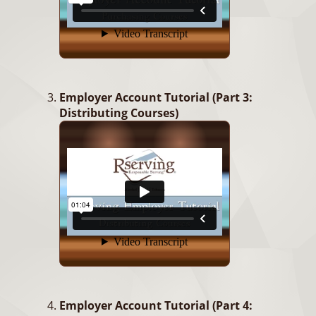
Employer Account Tutorial (Part 3:
Distributing Courses)
Employer Account Tutorial (Part 4: