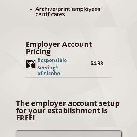
Archive/print employees'
certificates
Employer Account
Pricing
Responsible
$4.98
®
Serving
of Alcohol
The employer account setup
for your establishment is
FREE!