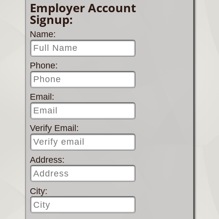
Employer Account
Signup:
Name:
Phone:
Email:
Verify Email:
Address:
City: