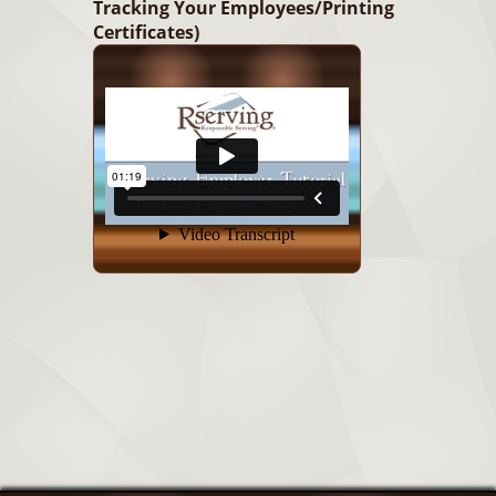
Tracking Your Employees/Printing
Certificates)