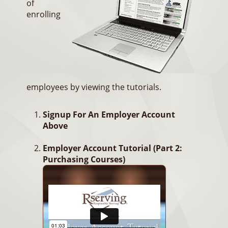
of
enrolling
employees by viewing the tutorials.
Signup For An Employer Account
Above
Employer Account Tutorial (Part 2:
Purchasing Courses)