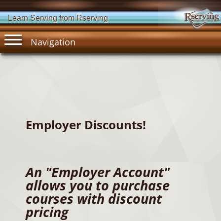
Learn Serving from Rserving
Navigation
Employer Discounts!
An "Employer Account"
allows you to purchase
courses with discount
pricing