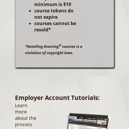
minimum is $19
course tokens do
not expire
courses cannot be
resold*
®
*Reselling Rserving
courses is a
violation of copyright laws.
Employer Account Tutorials:
Learn
more
about the
process