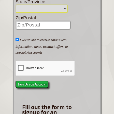
State/Province:
Zip/Postal:
I would like to receive emails with
information, news, product offers, or
specials/discounts
Sign Up for Account
Fill out the form to
signup for an