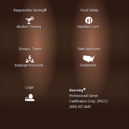
Responsible Serving®
Food Safety
Alcohol Training
Handlers Card
Groups/ Teams
State Approvals
Employer Discounts
Credentials
Login
®
Rserving
Professional Server
Certification Corp. (PSCC)
(605) 427 2645