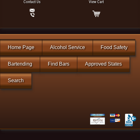
Contact Us
View Cart
Home Page
Alcohol Service
Food Safety
Bartending
Find Bars
Approved States
Search