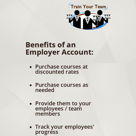
Benefits of an
Employer Account:
Purchase courses at
discounted rates
Purchase courses as
needed
Provide them to your
employees / team
members
Track your employees'
progress