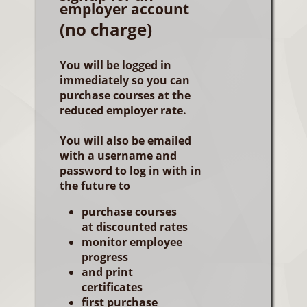
employer account
(no charge)
You will be logged in
immediately so you can
purchase courses at the
reduced employer rate.
You will also be emailed
with a username and
password to log in with in
the future to
purchase courses
at discounted rates
monitor employee
progress
and print
certificates
first purchase