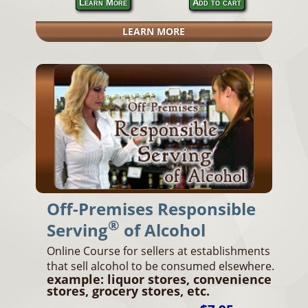
Learn More
Add to cart
LEARN MORE
Off-Premises Responsible
®
Serving
of Alcohol
Online Course for sellers at establishments
that sell alcohol to be consumed elsewhere.
example: liquor stores, convenience
stores, grocery stores, etc.