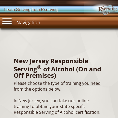
Learn Serving from Rserving
Navigation
New Jersey Responsible
®
Serving
of Alcohol (On and
Off Premises)
Please choose the type of training you need
from the options below.
In New Jersey, you can take our online
training to obtain your state specific
Responsible Serving of Alcohol certification.