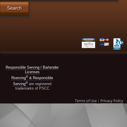
Search
Responsible Serving / Bartender
Licenses
®
Rserving
& Responsible
®
Serving
are registered
trademarks of PSCC
Terms of Use
|
Privacy Policy