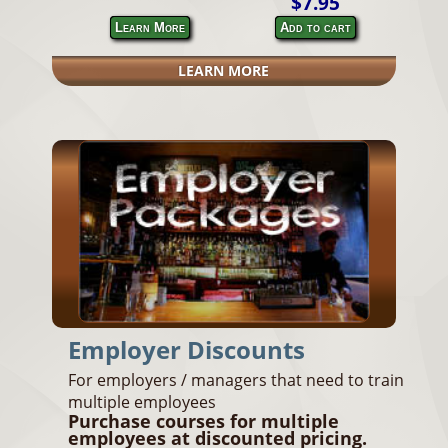
$7.95
Learn More
Add to cart
LEARN MORE
Employer Discounts
For employers / managers that need to train
multiple employees
Purchase courses for multiple
employees at discounted pricing.