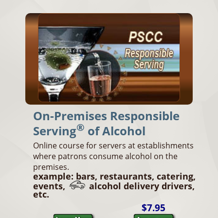
On-Premises Responsible
®
Serving
of Alcohol
Online course for servers at establishments
where patrons consume alcohol on the
premises.
example: bars, restaurants, catering,
events,
alcohol delivery drivers,
etc.
$7.95