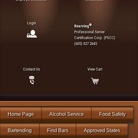
Login
®
Rserving
Professional Server
Certification Corp. (PSCC)
(605) 427 2645
Contact Us
View Cart
Home Page
Alcohol Service
Food Safety
Bartending
Find Bars
Approved States