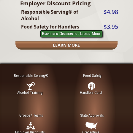
Employer Discount Pricing
$4.98
Responsible Serving® of
Alcohol
$3.95
Food Safety for Handlers
Employer Discounts - Learn More
LEARN MORE
Responsible Serving®
Food Safety
Alcohol Training
Handlers Card
Groups/ Teams
State Approvals
Employer Discounts
Credentials