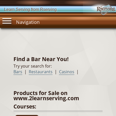
Learn Serving from Rserving
Navigation
Find a Bar Near You!
Try your search for:
Bars
|
Restaurants
|
Casinos
|
Products for Sale on
www.2learnserving.com
Courses: