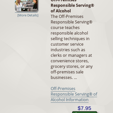
Responsible Serving®
of Alcohol
[More Details]
The Off-Premises
Responsible Serving®
course teaches
responsible alcohol
selling techniques in
customer service
industries such as
clerks or managers at
convenience stores,
grocery stores, or any
off-premises sale
businesses. ...
Off-Premises
Responsible Serving® of
Alcohol Information
$7.95