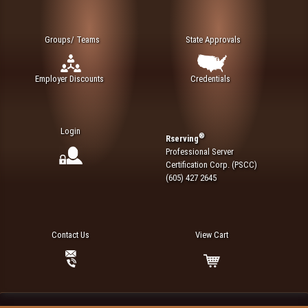
Groups/ Teams
State Approvals
Employer Discounts
Credentials
Login
®
Rserving
Professional Server
Certification Corp. (PSCC)
(605) 427 2645
Contact Us
View Cart