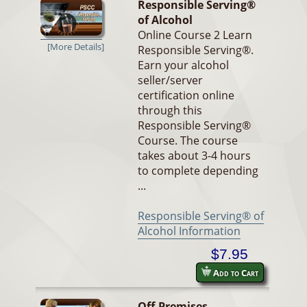
Responsible Serving®
of Alcohol
Online Course 2 Learn
[More Details]
Responsible Serving®.
Earn your alcohol
seller/server
certification online
through this
Responsible Serving®
Course. The course
takes about 3-4 hours
to complete depending
...
Responsible Serving® of
Alcohol Information
$7.95
Add to Cart
Off-Premises