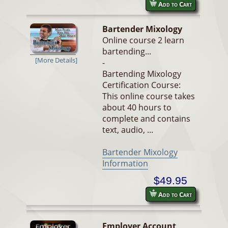
Add to Cart
Bartender Mixology
Online course 2 learn
bartending...
[More Details]
-
Bartending Mixology
Certification Course:
This online course takes
about 40 hours to
complete and contains
text, audio, ...
Bartender Mixology
Information
$49.95
Add to Cart
Employer Account