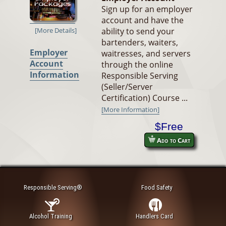
Sign up for an employer
account and have the
ability to send your
[More Details]
bartenders, waiters,
Employer
waitresses, and servers
Account
through the online
Information
Responsible Serving
(Seller/Server
Certification) Course ...
[More Information]
$Free
Add to Cart
Responsible Serving®
Food Safety
Alcohol Training
Handlers Card