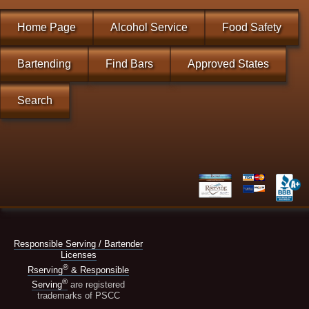
Home Page
Alcohol Service
Food Safety
Bartending
Find Bars
Approved States
Search
Responsible Serving / Bartender
Licenses
®
Rserving
& Responsible
®
Serving
are registered
trademarks of PSCC