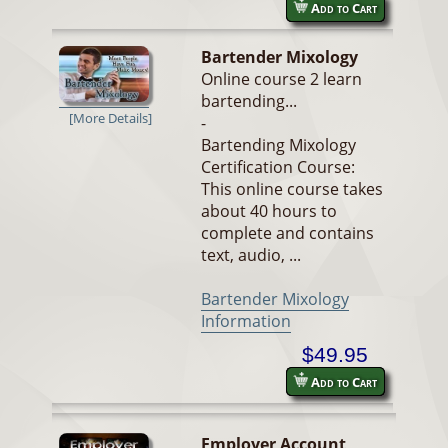
Add to Cart
Bartender Mixology
Online course 2 learn
bartending...
[More Details]
-
Bartending Mixology
Certification Course:
This online course takes
about 40 hours to
complete and contains
text, audio, ...
Bartender Mixology
Information
$49.95
Add to Cart
Employer Account