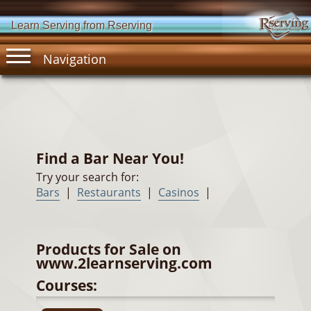
Learn Serving from Rserving
Navigation
Find a Bar Near You!
Try your search for:
Bars
|
Restaurants
|
Casinos
|
Products for Sale on
www.2learnserving.com
Courses: