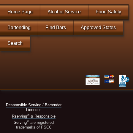
Home Page
Alcohol Service
Food Safety
Bartending
Find Bars
Approved States
Search
Responsible Serving / Bartender
Licenses
®
Rserving
& Responsible
®
Serving
are registered
trademarks of PSCC