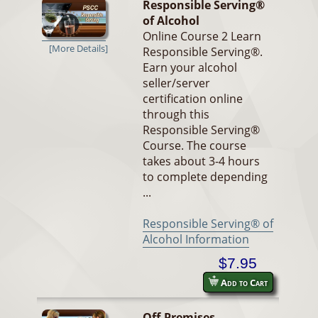
Responsible Serving®
of Alcohol
Online Course 2 Learn
[More Details]
Responsible Serving®.
Earn your alcohol
seller/server
certification online
through this
Responsible Serving®
Course. The course
takes about 3-4 hours
to complete depending
...
Responsible Serving® of
Alcohol Information
$7.95
Add to Cart
Off-Premises