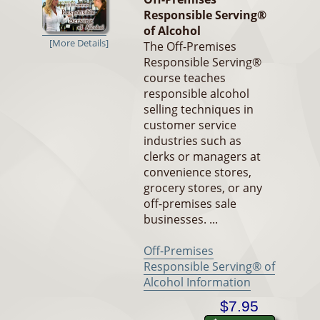
Responsible Serving®
of Alcohol
[More Details]
The Off-Premises
Responsible Serving®
course teaches
responsible alcohol
selling techniques in
customer service
industries such as
clerks or managers at
convenience stores,
grocery stores, or any
off-premises sale
businesses. ...
Off-Premises
Responsible Serving® of
Alcohol Information
$7.95