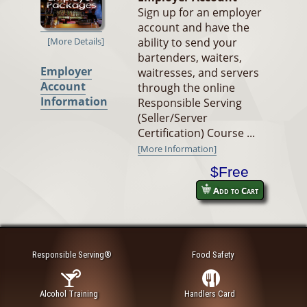
Sign up for an employer
account and have the
ability to send your
[More Details]
bartenders, waiters,
Employer
waitresses, and servers
Account
through the online
Information
Responsible Serving
(Seller/Server
Certification) Course ...
[More Information]
$Free
Add to Cart
Responsible Serving®
Food Safety
Alcohol Training
Handlers Card