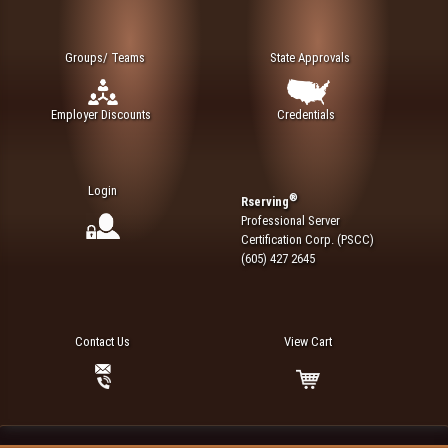
Groups/ Teams
State Approvals
Employer Discounts
Credentials
Login
®
Rserving
Professional Server
Certification Corp. (PSCC)
(605) 427 2645
Contact Us
View Cart