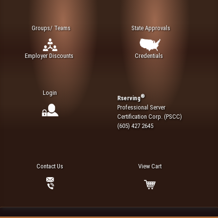
Groups/ Teams
State Approvals
Employer Discounts
Credentials
Login
®
Rserving
Professional Server
Certification Corp. (PSCC)
(605) 427 2645
Contact Us
View Cart