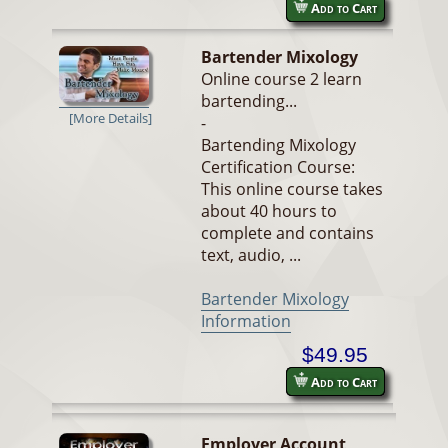
Add to Cart
Bartender Mixology
Online course 2 learn
bartending...
[More Details]
-
Bartending Mixology
Certification Course:
This online course takes
about 40 hours to
complete and contains
text, audio, ...
Bartender Mixology
Information
$49.95
Add to Cart
Employer Account