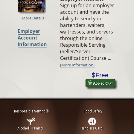
Sign up for an employer
account and have the
ability to send your
[More Details]
bartenders, waiters,
Employer
waitresses, and servers
Account
through the online
Information
Responsible Serving
(Seller/Server
Certification) Course ...
[More Information]
$Free
Add to Cart
Responsible Serving®
Food Safety
Alcohol Training
Handlers Card