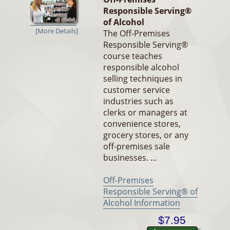
Responsible Serving®
of Alcohol
[More Details]
The Off-Premises
Responsible Serving®
course teaches
responsible alcohol
selling techniques in
customer service
industries such as
clerks or managers at
convenience stores,
grocery stores, or any
off-premises sale
businesses. ...
Off-Premises
Responsible Serving® of
Alcohol Information
$7.95