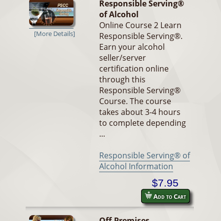
Responsible Serving®
of Alcohol
Online Course 2 Learn
[More Details]
Responsible Serving®.
Earn your alcohol
seller/server
certification online
through this
Responsible Serving®
Course. The course
takes about 3-4 hours
to complete depending
...
Responsible Serving® of
Alcohol Information
$7.95
Add to Cart
Off-Premises