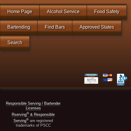
Home Page
Alcohol Service
Food Safety
Bartending
Find Bars
Approved States
Search
Responsible Serving / Bartender
Licenses
®
Rserving
& Responsible
®
Serving
are registered
trademarks of PSCC