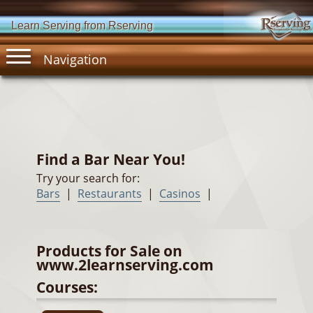
Learn Serving from Rserving
Navigation
Find a Bar Near You!
Try your search for:
Bars
|
Restaurants
|
Casinos
|
Products for Sale on
www.2learnserving.com
Courses: